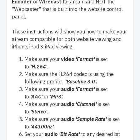
Encoder
or
Wirecast
to stream and NOT the
"Webcaster" that is built into the website control
panel.
These instructions will show you how to make your
stream compatible for both website viewing and
iPhone, iPod & iPad viewing.
Make sure your
video
'Format'
is set
to
'H.264'
.
Make sure the H.264 codec is using the
following profile:
'Baseline 3.0'.
Make sure your
audio
'Format'
is set
to
'AAC'
or
'MP3'.
Make sure your
audio
'Channel'
is set
to
'Stereo'
.
Make sure your
audio
'Sample Rate'
is set
to
'44100hz'.
Set your
audio
'Bit Rate'
to any desired bit