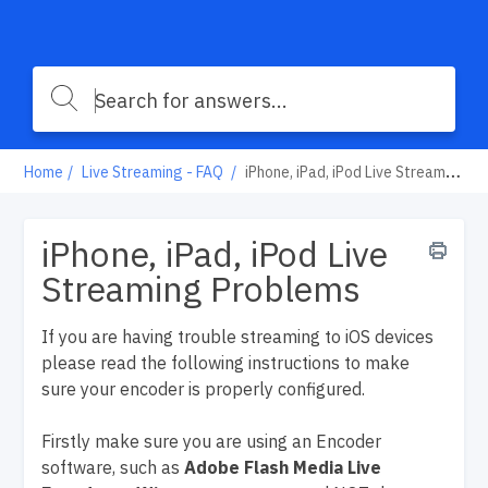
Home
Live Streaming - FAQ
iPhone, iPad, iPod Live Streaming Problems
iPhone, iPad, iPod Live
Streaming Problems
If you are having trouble streaming to iOS devices
please read the following instructions to make
sure your encoder is properly configured.
Firstly make sure you are using an Encoder
software, such as
Adobe Flash Media Live